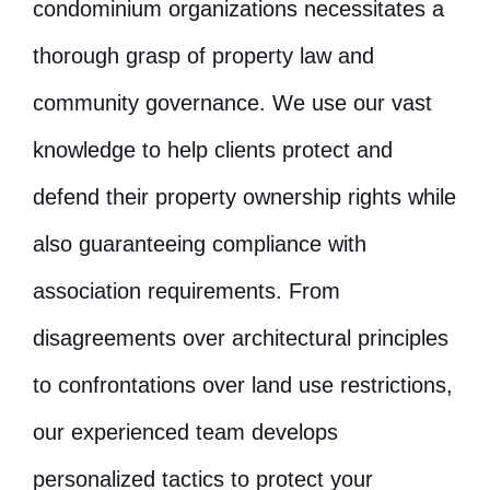
condominium organizations necessitates a
thorough grasp of property law and
community governance. We use our vast
knowledge to help clients protect and
defend their property ownership rights while
also guaranteeing compliance with
association requirements. From
disagreements over architectural principles
to confrontations over land use restrictions,
our experienced team develops
personalized tactics to protect your