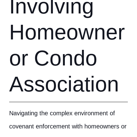
Involving
Homeowner
or Condo
Association
Navigating the complex environment of
covenant enforcement with homeowners or