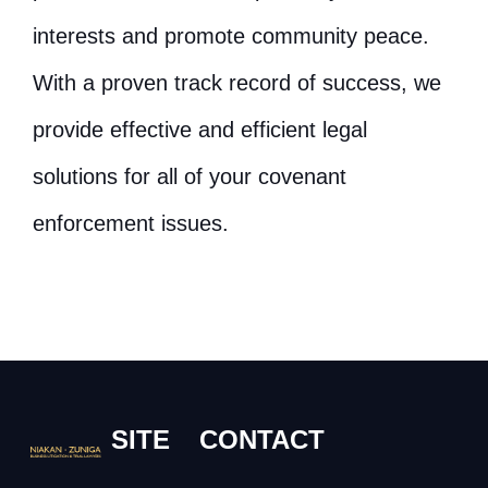
interests and promote community peace.
With a proven track record of success, we
provide effective and efficient legal
solutions for all of your covenant
enforcement issues.
SITE
CONTACT