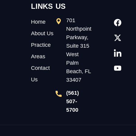
LINKS
US
701
Home
Northpoint
About Us
Parkway,
Practice
Suite 315
West
Areas
Palm
Contact
Beach, FL
Us
33407
(561)
507-
5700