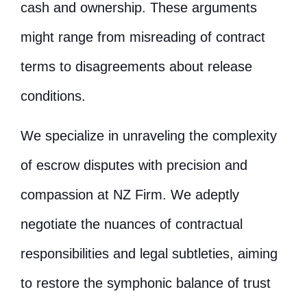
cash and ownership. These arguments
might range from misreading of contract
terms to disagreements about release
conditions.
We specialize in unraveling the complexity
of escrow disputes with precision and
compassion at NZ Firm. We adeptly
negotiate the nuances of contractual
responsibilities and legal subtleties, aiming
to restore the symphonic balance of trust