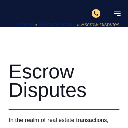
Home
Practice Areas
»
»
Escrow Disputes
About Us
Practice 
Contact Us
Escrow
Disputes
In the realm of real estate transactions,