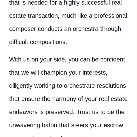
that is needed for a highly successful real
estate transaction, much like a professional
composer conducts an orchestra through
difficult compositions.
With us on your side, you can be confident
that we will champion your interests,
diligently working to orchestrate resolutions
that ensure the harmony of your real estate
endeavors is preserved. Trust us to be the
unwavering baton that steers your escrow