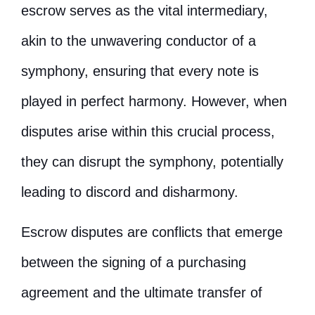
escrow serves as the vital intermediary,
akin to the unwavering conductor of a
symphony, ensuring that every note is
played in perfect harmony. However, when
disputes arise within this crucial process,
they can disrupt the symphony, potentially
leading to discord and disharmony.
Escrow disputes are conflicts that emerge
between the signing of a purchasing
agreement and the ultimate transfer of