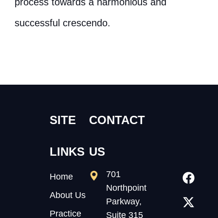
process towards a harmonious and
successful crescendo.
SITE
CONTACT
LINKS
US
701
Home
Northpoint
About Us
Parkway,
Practice
Suite 315